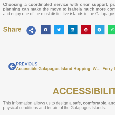
Choosing a coordinated service with clear support, prac
planning can make the move to Isabela much more comf
and enjoy one of the most distinctive islands in the Galapagos
Share
PREVIOUS
Accessible Galapagos Island Hopping: What to Know Before You Travel
ACCESSIBILI
This information allows us to design a
safe, comfortable, and
physical conditions and terrain of the Galapagos Islands.