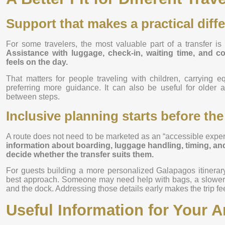
Support that makes a practical diff
For some travelers, the most valuable part of a transfer is 
Assistance with luggage, check-in, waiting time, and 
feels on the day.
That matters for people traveling with children, carrying e
preferring more guidance. It can also be useful for older a
between steps.
Inclusive planning starts before the
A route does not need to be marketed as an “accessible experi
information about boarding, luggage handling, timing, and 
decide whether the transfer suits them.
For guests building a more personalized Galapagos itinerary
best approach. Someone may need help with bags, a slower p
and the dock. Addressing those details early makes the trip fe
Useful Information for Your Ar