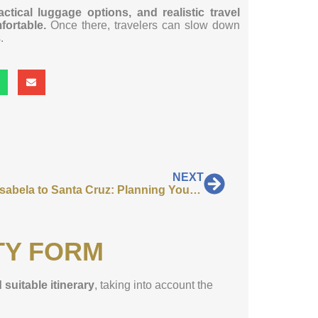
tical luggage options, and realistic travel
ortable.
Once there, travelers can slow down
.
NEXT
Ferry Isabela to Santa Cruz: Planning Your Return Transfer
TY FORM
 suitable itinerary
, taking into account the