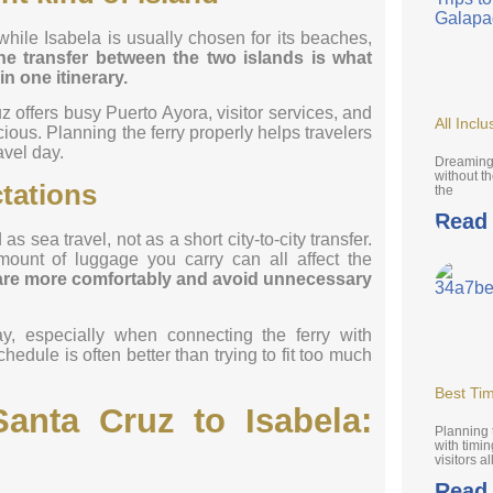
 while Isabela is usually chosen for its beaches,
he transfer between the two islands is what
n one itinerary.
z offers busy Puerto Ayora, visitor services, and
All Incl
ious. Planning the ferry properly helps travelers
avel day.
Dreaming 
without th
ctations
the
Read
 sea travel, not as a short city-to-city transfer.
mount of luggage you carry can all affect the
pare more comfortably and avoid unnecessary
ay, especially when connecting the ferry with
hedule is often better than trying to fit too much
Best Tim
anta Cruz to Isabela:
Planning 
with timi
visitors al
Read