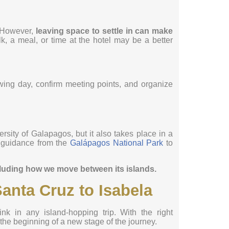
. However,
leaving space to settle in can make
k, a meal, or time at the hotel may be a better
wing day, confirm meeting points, and organize
rsity of Galapagos, but it also takes place in a
w guidance from the
Galápagos National Park
to
cluding how we move between its islands.
anta Cruz to Isabela
ink in any island-hopping trip. With the right
e the beginning of a new stage of the journey.