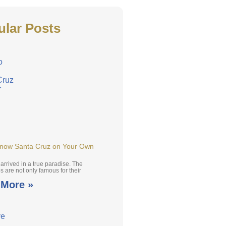
ular Posts
Know Santa Cruz on Your Own
arrived in a true paradise. The
 are not only famous for their
 More »