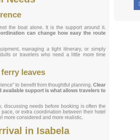
erence
not the boat alone. It is the support around it.
coordination can change how easy the route
quipment, managing a tight itinerary, or simply
dults or travelers who need a little more time
 ferry leaves
ence” to benefit from thoughtful planning.
Clear
available support is what allows travelers to
, discussing needs before booking is often the
ace, or extra coordination between their hotel
el more considered and more realistic.
rival in Isabela