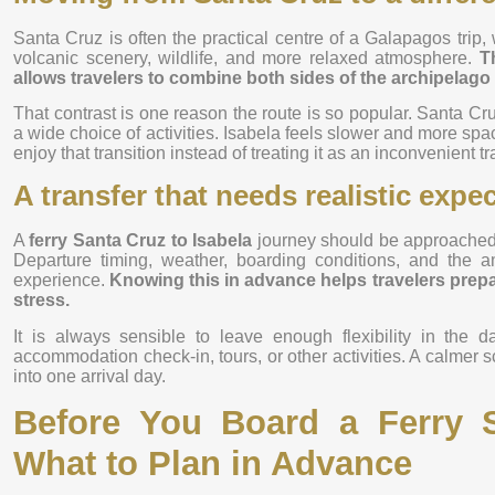
Santa Cruz is often the practical centre of a Galapagos trip,
volcanic scenery, wildlife, and more relaxed atmosphere.
T
allows travelers to combine both sides of the archipelago i
That contrast is one reason the route is so popular. Santa Cru
a wide choice of activities. Isabela feels slower and more spac
enjoy that transition instead of treating it as an inconvenient tr
A transfer that needs realistic expe
A
ferry Santa Cruz to Isabela
journey should be approached as
Departure timing, weather, boarding conditions, and the a
experience.
Knowing this in advance helps travelers pre
stress.
It is always sensible to leave enough flexibility in the d
accommodation check-in, tours, or other activities. A calmer sc
into one arrival day.
Before You Board a Ferry S
What to Plan in Advance