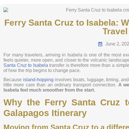
Ferry Santa Cruz to Isabela: 
Travel
June 2, 20
For many travelers, arriving in Isabela is one of the most ex
feels quieter, more open, and closer to the volcanic landscap
Santa Cruz to Isabela
transfer is therefore more than a simple
of how the trip begins to change pace.
Because
island-hopping
involves boats, luggage, timing, and s
little more care than an ordinary transport connection.
A we
Isabela feel much smoother from the start.
Why the Ferry Santa Cruz to
Galapagos Itinerary
Moving from Santa Cruz to a differe