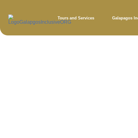
Tours and Services
Galapagos In
Bl