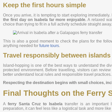
Keep the first hours simple
Once you arrive, it is tempting to start exploring immediately
the first day on Isabela far more enjoyable.
A relaxed wal
choice than trying to fit in a full activity schedule straight away.
This is also a good moment to check the plans for the follo
anything needed for
future tours
.
Travel responsibly between islands
Island-hopping is one of the best ways to understand the dive
protected environment. Before travelling, visitors can revie
better understand local rules and responsible travel practices.
Respecting the destination begins with small choices, in
Final Thoughts on the Ferry S
A
ferry Santa Cruz to Isabela
transfer is an important l
preparation, it can feel less like a logistical task and more lik