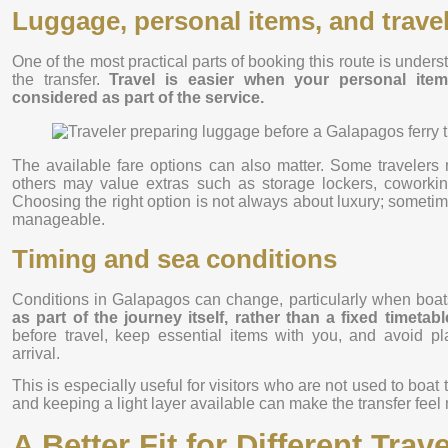
Luggage, personal items, and trave
One of the most practical parts of booking this route is unde
the transfer.
Travel is easier when your personal item
considered as part of the service.
The available fare options can also matter. Some travelers 
others may value extras such as storage lockers, coworkin
Choosing the right option is not always about luxury; sometim
manageable.
Timing and sea conditions
Conditions in Galapagos can change, particularly when boat
as part of the journey itself, rather than a fixed timetab
before travel, keep essential items with you, and avoid pl
arrival.
This is especially useful for visitors who are not used to boat 
and keeping a light layer available can make the transfer feel
A Better Fit for Different Tra