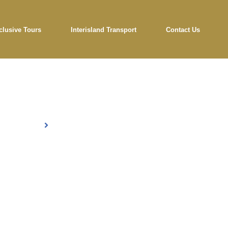
clusive Tours
Interisland Transport
Contact Us
og Details
Home
Blog Details