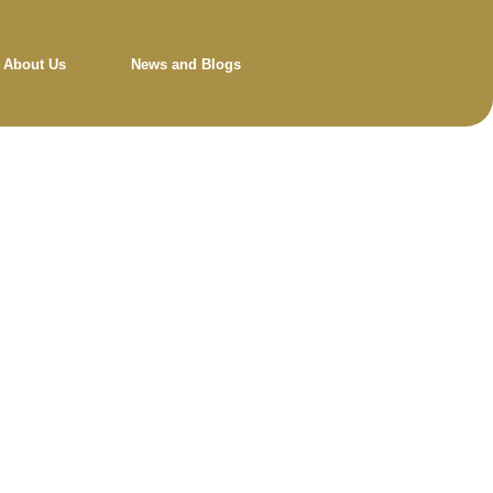
About Us
News and Blogs