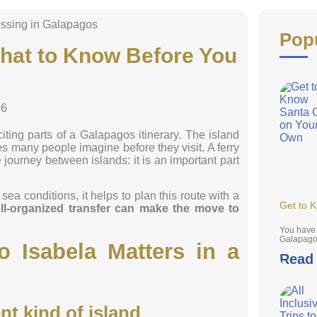
Pop
What to Know Before You
26
citing parts of a Galapagos itinerary. The island
es many people imagine before they visit. A ferry
 journey between islands: it is an important part
ea conditions, it helps to plan this route with a
Get to 
ll-organized transfer can make the move to
You have 
Galapagos
 Isabela Matters in a
Read
nt kind of island