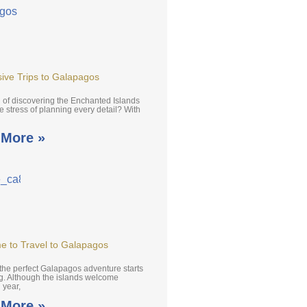
usive Trips to Galapagos
of discovering the Enchanted Islands
e stress of planning every detail? With
 More »
e to Travel to Galapagos
the perfect Galapagos adventure starts
ng. Although the islands welcome
l year,
 More »