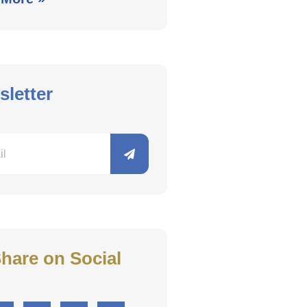
letter
hare on Social