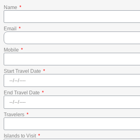
Name
Email
Mobile
Start Travel Date
End Travel Date
Travelers
Islands to Visit