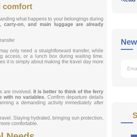
l comfort
rstanding what happens to your belongings during
, carry-on, and main luggage are already
News
may only need a straightforward transfer, while
g access, or a lunch box during waiting time.
es it is simply about making the travel day more
s are involved.
It is better to think of the ferry
le with no variables.
Confirm departure details
anning a demanding activity immediately after
S
travel. Staying hydrated, bringing sun protection,
 more comfortable.
vel Needs