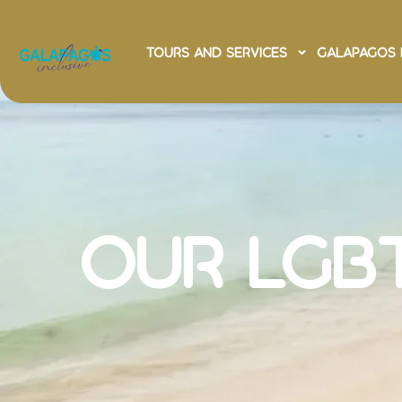
Tours and Services
Galapagos 
Galapag
Advent
our LGB