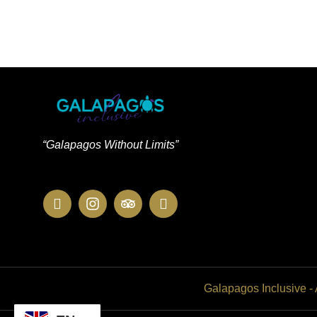
“Galapagos Without Limits”
Galapagos Inclusive -