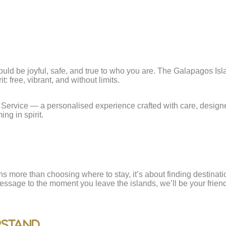
uld be joyful, safe, and true to who you are. The Galapagos Islan
: free, vibrant, and without limits.
Service — a personalised experience crafted with care, designe
ng in spirit.
ns more than choosing where to stay, it’s about finding destina
essage to the moment you leave the islands, we’ll be your friend
rstand