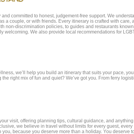
ty and committed to honest, judgement-free support. We understa
as a couple, or with friends. Every itinerary is crafted with car
th non-discrimination policies, to guides and restaurants known f
nely welcoming. We also provide local recommendations for LGBTQ
lness, we’ll help you build an itinerary that suits your pace, yo
he right mix of fun and quiet? We’ve got you. From ferry logistics
our visit, offering planning tips, cultural guidance, and anythin
ve, we believe in travel without limits for every guest, every i
 to you, because you deserve more than a holiday. You deserve to