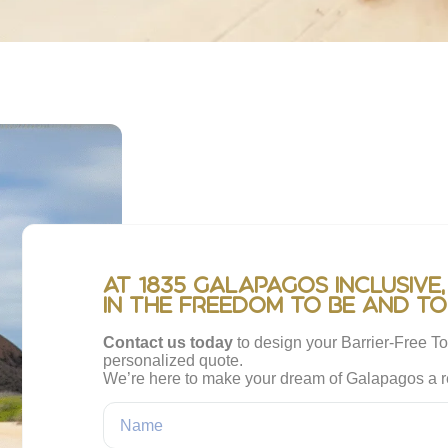
At 1835 Galapagos Inclusive,
in the freedom to be and to
Contact us today
to design your Barrier-Free To
personalized quote.
We’re here to make your dream of Galapagos a re