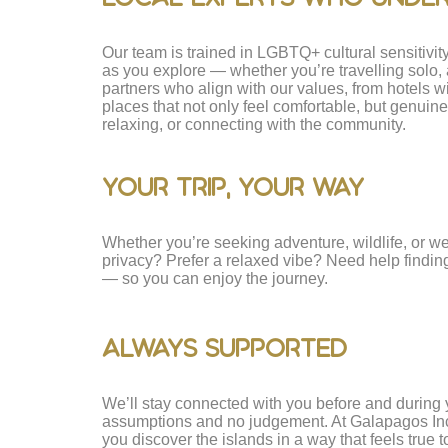
Our team is trained in LGBTQ+ cultural sensitivi
as you explore — whether you’re travelling solo, 
partners who align with our values, from hotels wi
places that not only feel comfortable, but genui
relaxing, or connecting with the community.
Your Trip, Your Way
Whether you’re seeking adventure, wildlife, or wel
privacy? Prefer a relaxed vibe? Need help finding t
— so you can enjoy the journey.
Always Supported
We’ll stay connected with you before and during y
assumptions and no judgement. At Galapagos Inclusi
you discover the islands in a way that feels true