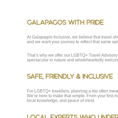
Galapagos With Pride
At Galapagos Inclusive, we believe that travel sho
and we want your journey to reflect that same spirit
That’s why we offer our LGBTQ+ Travel Advisory 
spectacular in nature and wholeheartedly welcomi
Safe, Friendly & Inclusive
For LGBTQ+ travellers, planning a trip often mea
We’re here to make that simple. From your first m
local knowledge, and peace of mind.
Local Experts Who Unde