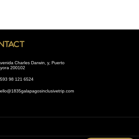
ntact
venida Charles Darwin, y, Puerto
yora 200102
593 98 121 6524
ello@1835galapagosinclusivetrip.com