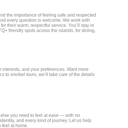
nd the importance of feeling safe and respected
e, and every question is welcome. We work with
or their warm, respectful service. You’ll stay in
+ friendly spots across the islands, for dining,
ur interests, and your preferences. Want more
 to snorkel tours, we’ll take care of the details
g else you need to feel at ease — with no
dentity, and every kind of journey. Let us help
 feel at home.