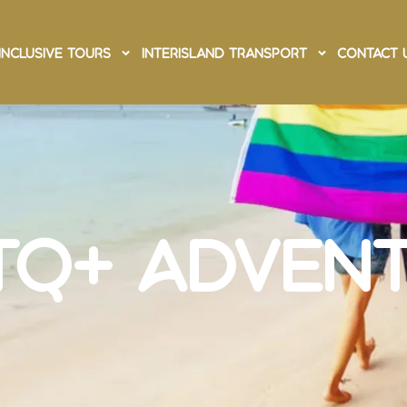
Inclusive Tours
Interisland Transport
Contact 
os LGBTQ+
ure
TQ+ Adven