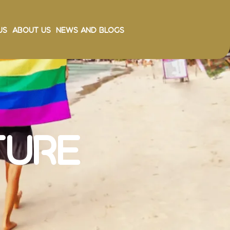
Us
About Us
News and Blogs
ture