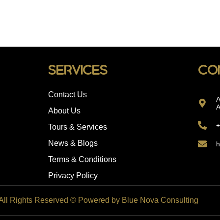
Services
Co
Contact Us
A
A
About Us
+
Tours & Services
News & Blogs
h
Terms & Conditions
Privacy Policy
 All Rights Reserved © Powered by Blue Nova Consulting