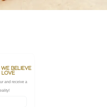
 we believe
 love
ur and receive a
ality!