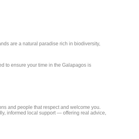
ds are a natural paradise rich in biodiversity,
d to ensure your time in the Galapagos is
tions and people that respect and welcome you.
ly, informed local support — offering real advice,