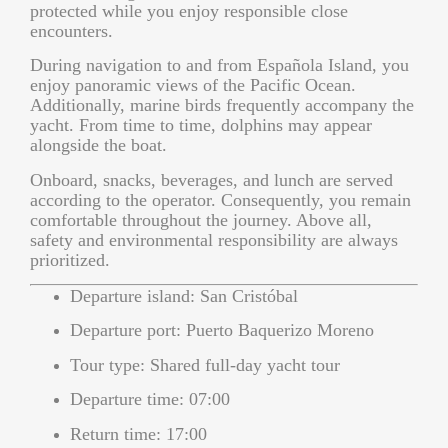
protected while you enjoy responsible close
encounters.
During navigation to and from Española Island, you
enjoy panoramic views of the Pacific Ocean.
Additionally, marine birds frequently accompany the
yacht. From time to time, dolphins may appear
alongside the boat.
Onboard, snacks, beverages, and lunch are served
according to the operator. Consequently, you remain
comfortable throughout the journey. Above all,
safety and environmental responsibility are always
prioritized.
Departure island:
San Cristóbal
Departure port:
Puerto Baquerizo Moreno
Tour type:
Shared full-day yacht tour
Departure time:
07:00
Return time:
17:00