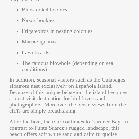
Blue-footed boobies
Nazca boobies
Frigatebirds in nesting colonies
Marine iguanas
Lava lizards
The famous blowhole (depending on sea
conditions)
In addition, seasonal visitors such as the
Galapagos
albatross
nest exclusively on Española Island.
Because of this unique behavior, the island becomes
a must-visit destination for bird lovers and
photographers. Moreover, the ocean views from the
cliffs are simply breathtaking.
After the hike, the tour continues to Gardner Bay. In
contrast to Punta Suárez’s rugged landscape, this
beach offers soft white sand and calm turquoise