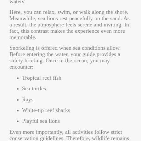
waters.
Here, you can relax, swim, or walk along the shore.
Meanwhile, sea lions rest peacefully on the sand. As
a result, the atmosphere feels serene and inviting. In
fact, this contrast makes the experience even more
memorable.
Snorkeling is offered when sea conditions allow.
Before entering the water, your guide provides a
safety briefing. Once in the ocean, you may
encounter:
Tropical reef fish
Sea turtles
Rays
White-tip reef sharks
Playful sea lions
Even more importantly, all activities follow strict
conservation guidelines. Therefore, wildlife remains