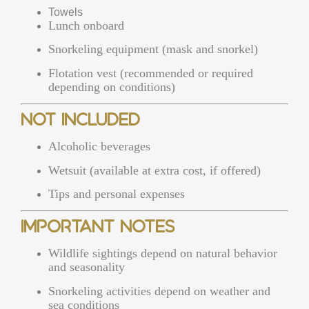
Towels
Lunch onboard
Snorkeling equipment (mask and snorkel)
Flotation vest (recommended or required
depending on conditions)
Not Included
Alcoholic beverages
Wetsuit (available at extra cost, if offered)
Tips and personal expenses
Important Notes
Wildlife sightings depend on natural behavior
and seasonality
Snorkeling activities depend on weather and
sea conditions