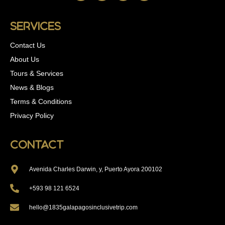
Services
Contact Us
About Us
Tours & Services
News & Blogs
Terms & Conditions
Privacy Policy
Contact
Avenida Charles Darwin, y, Puerto Ayora 200102
+593 98 121 6524
hello@1835galapagosinclusivetrip.com