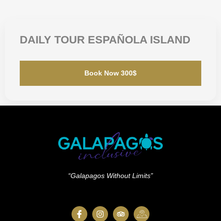
DAILY TOUR ESPAÑOLA ISLAND
Book Now 300$
“Galapagos Without Limits”