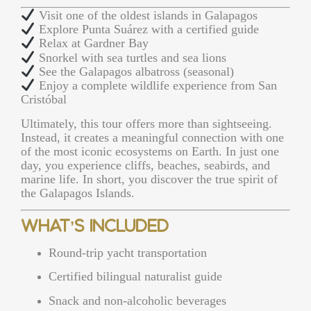
Visit one of the oldest islands in Galapagos
Explore Punta Suárez with a certified guide
Relax at Gardner Bay
Snorkel with sea turtles and sea lions
See the Galapagos albatross (seasonal)
Enjoy a complete wildlife experience from San
Cristóbal
Ultimately, this tour offers more than sightseeing.
Instead, it creates a meaningful connection with one
of the most iconic ecosystems on Earth. In just one
day, you experience cliffs, beaches, seabirds, and
marine life. In short, you discover the true spirit of
the Galapagos Islands.
What’s Included
Round-trip yacht transportation
Certified bilingual naturalist guide
Snack and non-alcoholic beverages