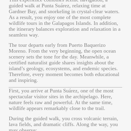
guided walk at Punta Suárez, relaxing time at
Gardner Bay, and snorkeling in crystal-clear waters.
As a result, you enjoy one of the most complete
wildlife tours in the Galapagos Islands. In addition,
the itinerary balances exploration and relaxation in a
seamless way.
The tour departs early from Puerto Baquerizo
Moreno. From the very beginning, the open ocean
scenery sets the tone for the day. Meanwhile, a
certified naturalist guide shares insights about the
island’s geology, ecosystems, and endemic species.
Therefore, every moment becomes both educational
and inspiring.
First, you arrive at Punta Suárez, one of the most
spectacular visitor sites in the archipelago. Here,
nature feels raw and powerful. At the same time,
wildlife appears remarkably close to the trail.
During the guided walk, you cross volcanic terrain,
lava fields, and dramatic cliffs. Along the way, you
may observe: