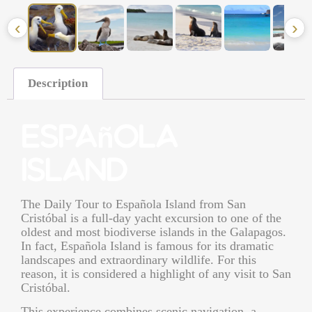
‹
›
Description
Española
Island
The
Daily Tour to Española Island from San
Cristóbal
is a full-day yacht excursion to one of the
oldest and most biodiverse islands in the Galapagos.
In fact, Española Island is famous for its dramatic
landscapes and extraordinary wildlife. For this
reason, it is considered a highlight of any visit to San
Cristóbal.
This experience combines scenic navigation, a