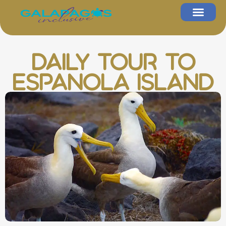
Daily Tour to
Espanola Island