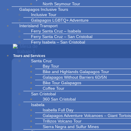
North Seymour Tour
Galapagos Inclusive Tours
Inclusive Tour
Galapagos LGBTQ+ Adventure
Interisland Transport
Ferry Santa Cruz – Isabela
Ferry Santa Cruz – San Cristobal
Ferry Isabela – San Cristobal
Ferry Isabela – Santa Cruz
Ferry San Cristobal – Isabela
Tours and Services
Ferry San Cristobal – Santa Cruz
Santa Cruz
Contact Us
Bay Tour
About Us
Bike and Highlands Galapagos Tour
News and Blogs
Galapagos Without Barriers 6D/5N
Bike Tour Galapagos
Coffee Tour
San Cristobal
360 San Cristobal
Isabela
Isabella Full Day
Galapagos Adventure Volcanoes – Giant Torto
Trillizos Volcano Tour
Sierra Negra and Sulfur Mines