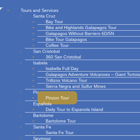
Tours and Services
Santa Cruz
Bay Tour
Bike and Highlands Galapagos Tour
Galapagos Without Barriers 6D/5N
Bike Tour Galapagos
Coffee Tour
San Cristobal
360 San Cristobal
Isabela
Isabella Full Day
Galapagos Adventure Volcanoes – Giant Torto
Trillizos Volcano Tour
Sierra Negra and Sulfur Mines
Pinzon
Pinzon Tour
Española
Daily Tour to Espanola Island
Bartolome
Bartolome Tour
Santa Fe
Santa Fe Tour
Seymour