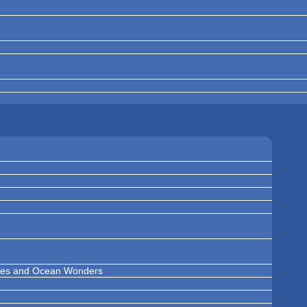
ises and Ocean Wonders