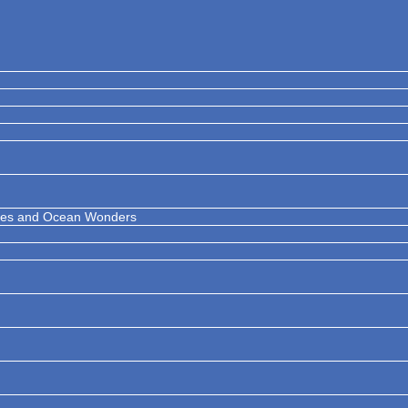
ises and Ocean Wonders