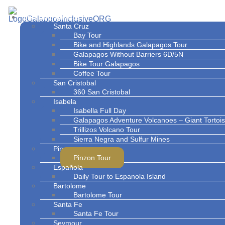
Skip
to
Tours and Services
content
Santa Cruz
Bay Tour
Bike and Highlands Galapagos Tour
Galapagos Without Barriers 6D/5N
Bike Tour Galapagos
Coffee Tour
San Cristobal
360 San Cristobal
Isabela
Isabella Full Day
Galapagos Adventure Volcanoes – Giant Torto
Trillizos Volcano Tour
Sierra Negra and Sulfur Mines
Pinzon
Pinzon Tour
Española
Daily Tour to Espanola Island
Bartolome
Bartolome Tour
Santa Fe
Santa Fe Tour
Seymour