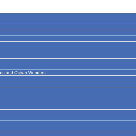
ises and Ocean Wonders