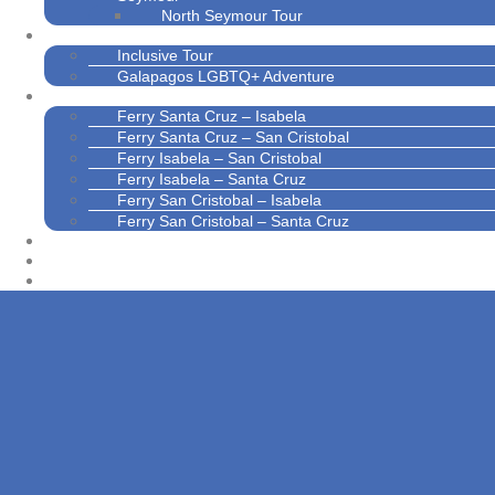
North Seymour Tour
Galapagos Inclusive Tours
Inclusive Tour
Galapagos LGBTQ+ Adventure
Interisland Transport
Ferry Santa Cruz – Isabela
Ferry Santa Cruz – San Cristobal
Ferry Isabela – San Cristobal
Ferry Isabela – Santa Cruz
Ferry San Cristobal – Isabela
Ferry San Cristobal – Santa Cruz
Contact Us
About Us
News and Blogs