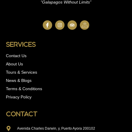
“Galapagos Without Limits”
Services
Contact Us
About Us
Tours & Services
News & Blogs
Terms & Conditions
Privacy Policy
Contact
Avenida Charles Darwin, y, Puerto Ayora 200102