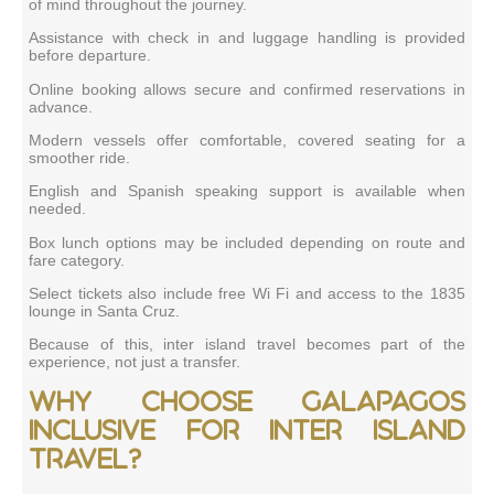
of mind throughout the journey.
Assistance with check in and luggage handling is provided
before departure.
Online booking allows secure and confirmed reservations in
advance.
Modern vessels offer comfortable, covered seating for a
smoother ride.
English and Spanish speaking support is available when
needed.
Box lunch options may be included depending on route and
fare category.
Select tickets also include free Wi Fi and access to the 1835
lounge in Santa Cruz.
Because of this, inter island travel becomes part of the
experience, not just a transfer.
Why choose Galapagos
Inclusive for inter island
travel?