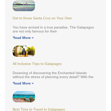
Get to Know Santa Cruz on Your Own
You have arrived in a true paradise. The Galapagos
are not only famous for their
Read More »
All Inclusive Trips to Galapagos
Dreaming of discovering the Enchanted Islands
without the stress of planning every detail? With the
Read More »
Best Time to Travel to Galapagos