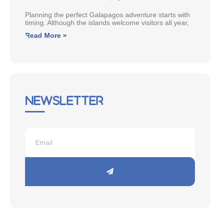
Planning the perfect Galapagos adventure starts with
timing. Although the islands welcome visitors all year,
Read More »
Newsletter