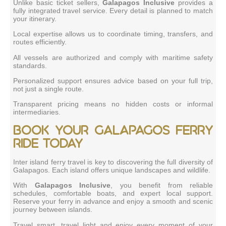
Unlike basic ticket sellers,
Galapagos Inclusive
provides a
fully integrated travel service. Every detail is planned to match
your itinerary.
Local expertise allows us to coordinate timing, transfers, and
routes efficiently.
All vessels are authorized and comply with maritime safety
standards.
Personalized support ensures advice based on your full trip,
not just a single route.
Transparent pricing means no hidden costs or informal
intermediaries.
Book your Galapagos ferry
ride today
Inter island ferry travel is key to discovering the full diversity of
Galapagos. Each island offers unique landscapes and wildlife.
With
Galapagos Inclusive
, you benefit from reliable
schedules, comfortable boats, and expert local support.
Reserve your ferry in advance and enjoy a smooth and scenic
journey between islands.
Travel smart, travel light and enjoy every moment of your