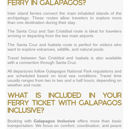
ferry in Galapagos?
Inter island ferries connect the main inhabited islands of the
archipelago. These routes allow travelers to explore more
than one destination during their stay.
The Santa Cruz and San Cristóbal route is ideal for travelers
arriving or departing from the two main airports.
The Santa Cruz and Isabela route is perfect for visitors who
want to explore volcanoes, wildlife, and natural pools.
Travel between San Cristóbal and Isabela is also available
with a connection through Santa Cruz.
All departures follow Galapagos National Park regulations and
are scheduled based on local sea conditions. Travel time
usually ranges from two to two and a half hours, depending on
weather and route.
What is included in your
ferry ticket with Galapagos
Inclusive?
Booking with
Galapagos Inclusive
offers more than basic
transportation. We focus on comfort, coordination, and peace