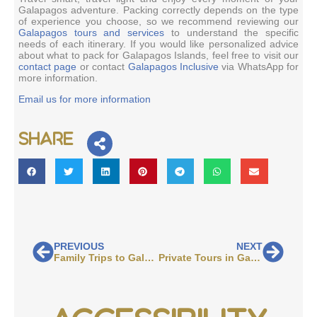
Galapagos adventure. Packing correctly depends on the type
of experience you choose, so we recommend reviewing our
Galapagos tours and services
to understand the specific
needs of each itinerary. If you would like personalized advice
about what to pack for Galapagos Islands, feel free to visit our
contact page
or contact
Galapagos Inclusive
via WhatsApp for
more information.
Email us for more information
Share
PREVIOUS
NEXT
Family Trips to Galapagos
Private Tours in Galapagos