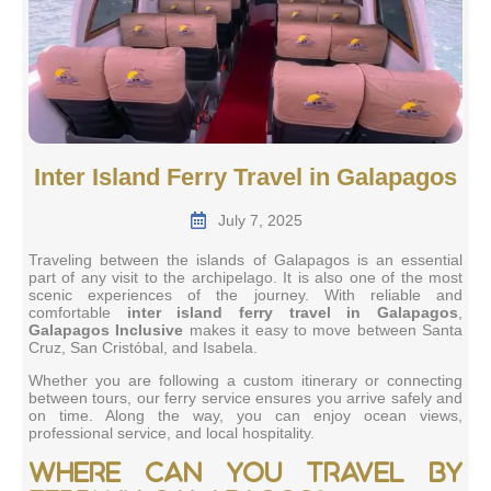
Inter Island Ferry Travel in Galapagos
July 7, 2025
Traveling between the islands of Galapagos is an essential
part of any visit to the archipelago. It is also one of the most
scenic experiences of the journey. With reliable and
comfortable
inter island ferry travel in Galapagos
,
Galapagos Inclusive
makes it easy to move between Santa
Cruz, San Cristóbal, and Isabela.
Whether you are following a custom itinerary or connecting
between tours, our ferry service ensures you arrive safely and
on time. Along the way, you can enjoy ocean views,
professional service, and local hospitality.
Where can you travel by