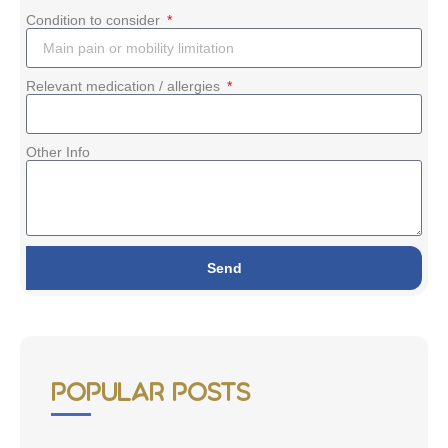
Condition to consider
Relevant medication / allergies
Other Info
Send
Popular Posts