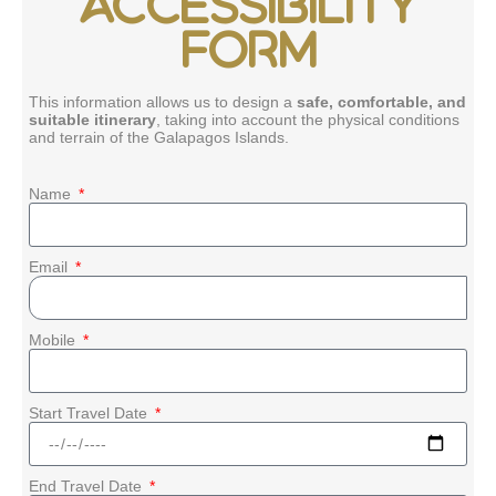
ACCESSIBILITY
FORM
This information allows us to design a
safe, comfortable, and
suitable itinerary
, taking into account the physical conditions
and terrain of the Galapagos Islands.
Name
Email
Mobile
Start Travel Date
End Travel Date