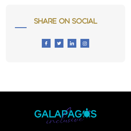
Share on Social