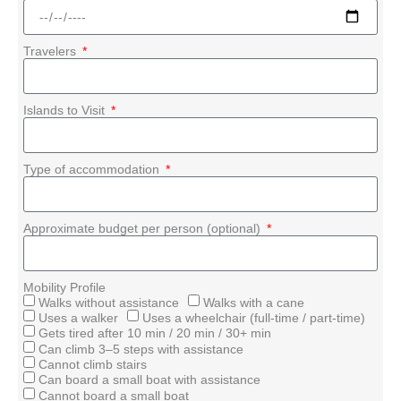
Travelers
Islands to Visit
Type of accommodation
Approximate budget per person (optional)
Mobility Profile
Walks without assistance
Walks with a cane
Uses a walker
Uses a wheelchair (full-time / part-time)
Gets tired after 10 min / 20 min / 30+ min
Can climb 3–5 steps with assistance
Cannot climb stairs
Can board a small boat with assistance
Cannot board a small boat