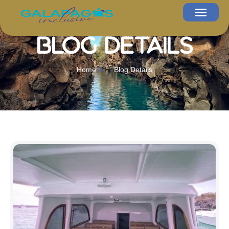
Blog Details
Home
Blog Details