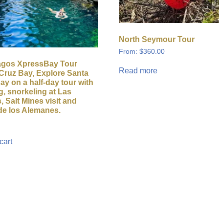
North Seymour Tour
From:
$
360.00
agos XpressBay Tour
Read more
Cruz Bay, Explore Santa
ay on a half-day tour with
g, snorkeling at Las
, Salt Mines visit and
de los Alemanes.
cart