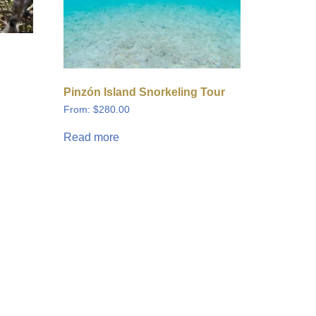
Pinzón Island Snorkeling Tour
From:
$
280.00
Read more