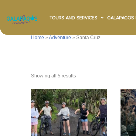
Tours and Services
Galapagos 
Home
»
Adventure
»
Santa Cruz
Santa C
Showing all 5 results