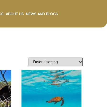
Us
About Us
News and Blogs