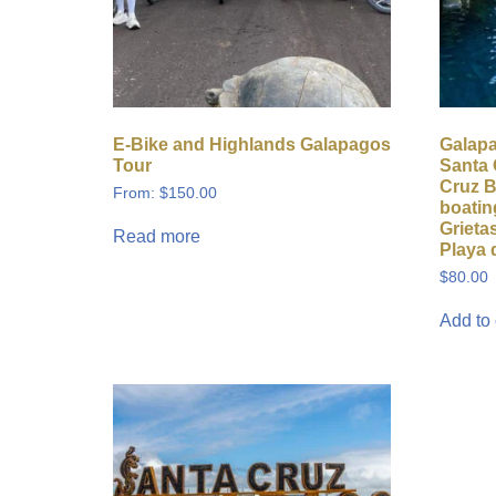
E-Bike and Highlands Galapagos
Galap
Tour
Santa 
Cruz B
From:
$
150.00
boatin
Grietas
Read more
Playa 
$
80.00
Add to 