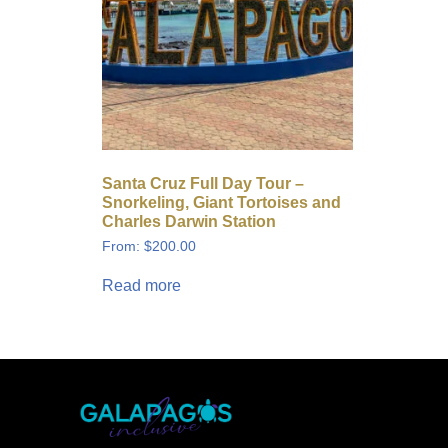
Santa Cruz Full Day Tour –
Snorkeling, Giant Tortoises and
Charles Darwin Station
From:
$
200.00
Read more