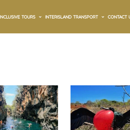
Inclusive Tours
Interisland Transport
Contact 
ruz