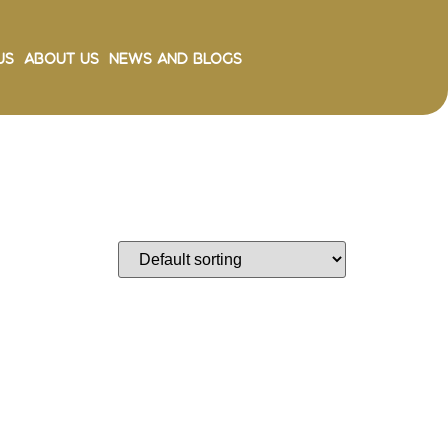
Us
About Us
News and Blogs