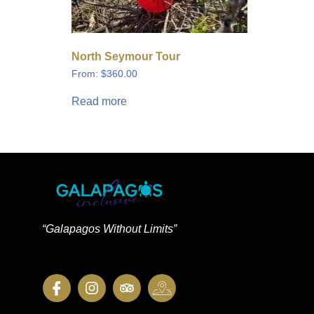
North Seymour Tour
From:
$
360.00
Read more
“Galapagos Without Limits”