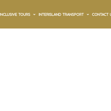
Inclusive Tours
Interisland Transport
Contact 
ing