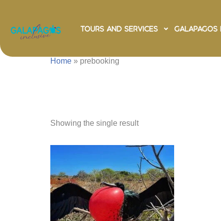
Tours and Services
Galapagos 
Home
»
prebooking
prebook
Showing the single result