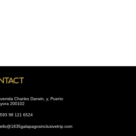
ntact
venida Charles Darwin, y, Puerto
yora 200102
593 98 121 6524
ello@1835galapagosinclusivetrip.com