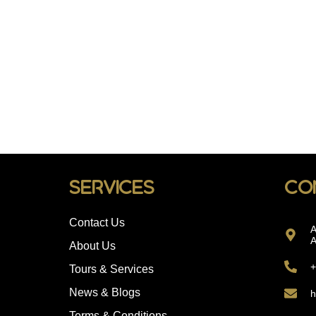
Services
Co
Contact Us
A
A
About Us
+
Tours & Services
News & Blogs
h
Terms & Conditions