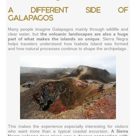
A different side of
Galapagos
Many people imagine Galapagos mainly through wildlife and
clear water, but
the volcanic landscapes are also a huge
part of what makes the islands so unique
. Sierra Negra
helps travelers understand how Isabela Island was formed
and how natural processes continue to shape the archipelago.
This makes the experience especially interesting for visitors
who want more than a typical coastal excursion.
A Sierra
Negra volcano tour gives you a deeper connection with