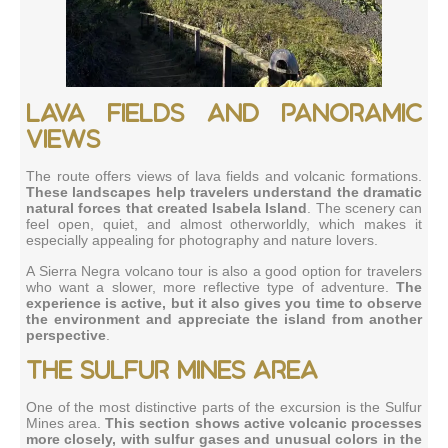
Lava fields and panoramic
views
The route offers views of lava fields and volcanic formations.
These landscapes help travelers understand the dramatic
natural forces that created Isabela Island
. The scenery can
feel open, quiet, and almost otherworldly, which makes it
especially appealing for photography and nature lovers.
A Sierra Negra volcano tour is also a good option for travelers
who want a slower, more reflective type of adventure.
The
experience is active, but it also gives you time to observe
the environment and appreciate the island from another
perspective
.
The Sulfur Mines area
One of the most distinctive parts of the excursion is the Sulfur
Mines area.
This section shows active volcanic processes
more closely, with sulfur gases and unusual colors in the