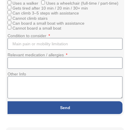
Uses a walker
Uses a wheelchair (full-time / part-time)
Gets tired after 10 min / 20 min / 30+ min
Can climb 3–5 steps with assistance
Cannot climb stairs
Can board a small boat with assistance
Cannot board a small boat
Condition to consider
Relevant medication / allergies
Other Info
Send