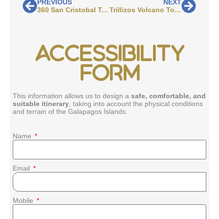
PREVIOUS
NEXT
360 San Cristobal Tour: What to Expect Before You Book
Trillizos Volcano Tour: What to Expect Before You Book
ACCESSIBILITY
FORM
This information allows us to design a
safe, comfortable, and
suitable itinerary
, taking into account the physical conditions
and terrain of the Galapagos Islands.
Name
Email
Mobile