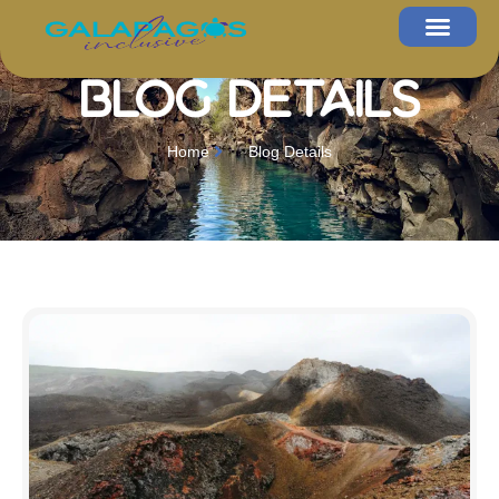
Blog Details
Home
Blog Details