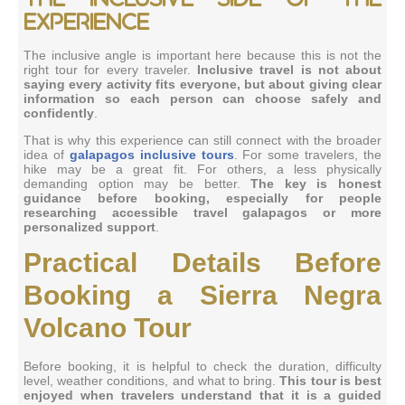
experience
The inclusive angle is important here because this is not the
right tour for every traveler.
Inclusive travel is not about
saying every activity fits everyone, but about giving clear
information so each person can choose safely and
confidently
.
That is why this experience can still connect with the broader
idea of
galapagos inclusive tours
. For some travelers, the
hike may be a great fit. For others, a less physically
demanding option may be better.
The key is honest
guidance before booking, especially for people
researching accessible travel galapagos or more
personalized support
.
Practical Details Before
Booking a Sierra Negra
Volcano Tour
Before booking, it is helpful to check the duration, difficulty
level, weather conditions, and what to bring.
This tour is best
enjoyed when travelers understand that it is a guided