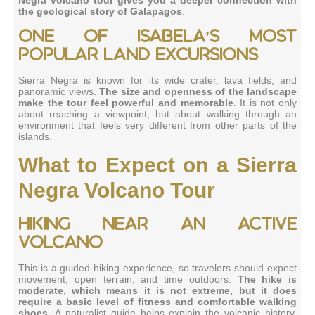
the geological story of Galapagos
.
One of Isabela’s most
popular land excursions
Sierra Negra is known for its wide crater, lava fields, and
panoramic views.
The size and openness of the landscape
make the tour feel powerful and memorable
. It is not only
about reaching a viewpoint, but about walking through an
environment that feels very different from other parts of the
islands.
What to Expect on a Sierra
Negra Volcano Tour
Hiking near an active
volcano
This is a guided hiking experience, so travelers should expect
movement, open terrain, and time outdoors.
The hike is
moderate, which means it is not extreme, but it does
require a basic level of fitness and comfortable walking
shoes
. A naturalist guide helps explain the volcanic history,