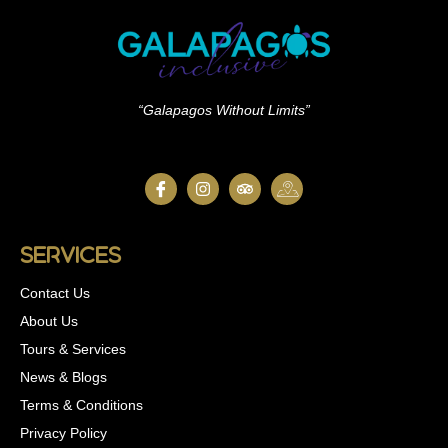
“Galapagos Without Limits”
Services
Contact Us
About Us
Tours & Services
News & Blogs
Terms & Conditions
Privacy Policy