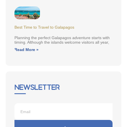
Best Time to Travel to Galapagos
Planning the perfect Galapagos adventure starts with
timing. Although the islands welcome visitors all year,
Read More »
Newsletter