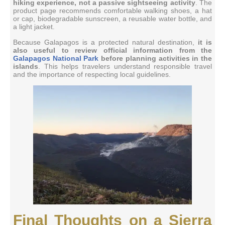
hiking experience, not a passive sightseeing activity
. The
product page recommends comfortable walking shoes, a hat
or cap, biodegradable sunscreen, a reusable water bottle, and
a light jacket.
Because Galapagos is a protected natural destination,
it is
also useful to review official information from the
Galapagos National Park
before planning activities in the
islands
. This helps travelers understand responsible travel
and the importance of respecting local guidelines.
Final Thoughts on a Sierra