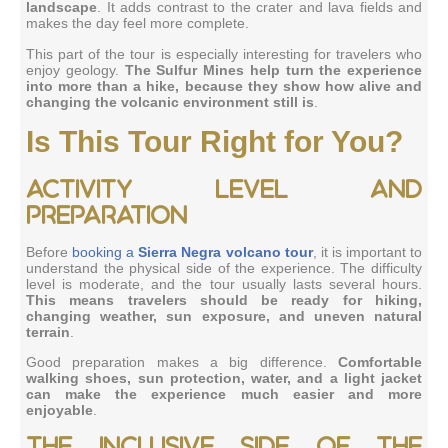
landscape
. It adds contrast to the crater and lava fields and
makes the day feel more complete.
This part of the tour is especially interesting for travelers who
enjoy geology.
The Sulfur Mines help turn the experience
into more than a hike, because they show how alive and
changing the volcanic environment still is
.
Is This Tour Right for You?
Activity level and
preparation
Before
booking a
Sierra Negra volcano tour
, it is important to
understand the physical side of the experience. The difficulty
level is moderate, and the tour usually lasts several hours.
This means travelers should be ready for hiking,
changing weather, sun exposure, and uneven natural
terrain
.
Good preparation makes a big difference.
Comfortable
walking shoes, sun protection, water, and a light jacket
can make the experience much easier and more
enjoyable
.
The inclusive side of the