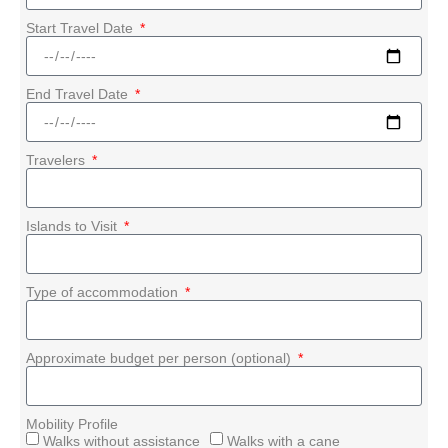
Start Travel Date
End Travel Date
Travelers
Islands to Visit
Type of accommodation
Approximate budget per person (optional)
Mobility Profile
Walks without assistance
Walks with a cane