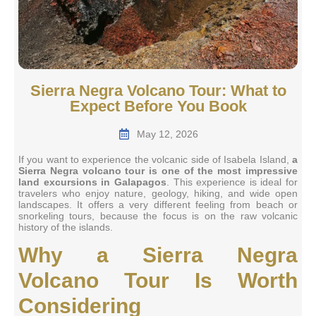
Sierra Negra Volcano Tour: What to
Expect Before You Book
May 12, 2026
If you want to experience the volcanic side of Isabela Island,
a
Sierra Negra volcano tour is one of the most impressive
land excursions in Galapagos
. This experience is ideal for
travelers who enjoy nature, geology, hiking, and wide open
landscapes. It offers a very different feeling from beach or
snorkeling tours, because the focus is on the raw volcanic
history of the islands.
Why a Sierra Negra
Volcano Tour Is Worth
Considering