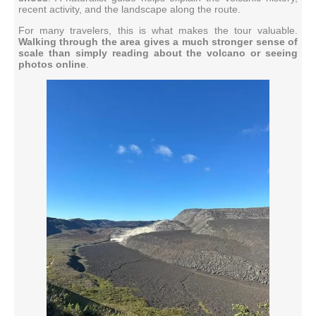
recent activity, and the landscape along the route.
For many travelers, this is what makes the tour valuable.
Walking through the area gives a much stronger sense of
scale than simply reading about the volcano or seeing
photos online
.