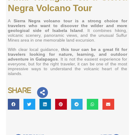
Negra Volcano Tour
A
Sierra Negra volcano tour is a strong choice for
travelers who want to discover the wilder and more
geological side of Isabela Island
. It combines hiking,
volcanic scenery, panoramic views, and the unusual Sulfur
Mines area in one memorable land excursion.
With clear local guidance,
this tour can be a great fit for
travelers looking for nature, learning, and outdoor
adventure in Galapagos
. It is not the easiest experience for
everyone, but for the right traveler, it can be one of the most
impressive ways to understand the volcanic heart of the
islands.
Share