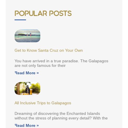
Popular Posts
Get to Know Santa Cruz on Your Own
You have arrived in a true paradise. The Galapagos
are not only famous for their
Read More »
All Inclusive Trips to Galapagos
Dreaming of discovering the Enchanted Islands
without the stress of planning every detail? With the
Read More »