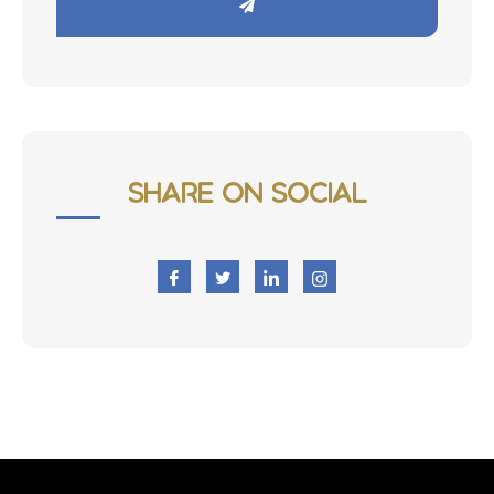
Share on Social