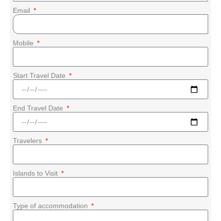
Email
Mobile
Start Travel Date
End Travel Date
Travelers
Islands to Visit
Type of accommodation