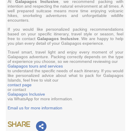
At
Galapagos Inclusive
, we recommend packing with
intention and respecting the natural environment at all times. A
well prepared suitcase means more time enjoying volcanic
hikes, snorkeling adventures and unforgettable wildlife
encounters.
If you would like personalized packing recommendations
based on your specific itinerary, travel style or season, feel
free to contact
Galapagos Inclusive
. We are happy to help
you plan every detail of your Galapagos experience.
Travel smart, travel light and enjoy every moment of your
Galapagos adventure. Packing correctly depends on the type
of experience you choose, so we recommend reviewing our
Galapagos tours and services
to understand the specific needs of each itinerary. If you would
like personalized advice about what to pack for Galapagos
Islands, feel free to visit our
contact page
or contact
Galapagos Inclusive
via WhatsApp for more information.
Email us for more information
Share