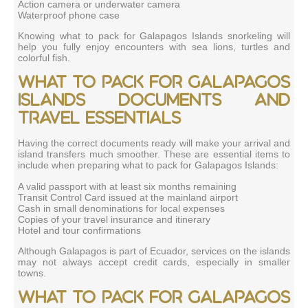
Action camera or underwater camera
Waterproof phone case
Knowing what to pack for Galapagos Islands snorkeling will
help you fully enjoy encounters with sea lions, turtles and
colorful fish.
What to pack for Galapagos
Islands documents and
travel essentials
Having the correct documents ready will make your arrival and
island transfers much smoother. These are essential items to
include when preparing what to pack for Galapagos Islands:
A valid passport with at least six months remaining
Transit Control Card issued at the mainland airport
Cash in small denominations for local expenses
Copies of your travel insurance and itinerary
Hotel and tour confirmations
Although Galapagos is part of Ecuador, services on the islands
may not always accept credit cards, especially in smaller
towns.
What to pack for Galapagos