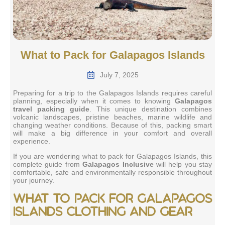
What to Pack for Galapagos Islands
July 7, 2025
Preparing for a trip to the Galapagos Islands requires careful
planning, especially when it comes to knowing
Galapagos
travel packing guide
. This unique destination combines
volcanic landscapes, pristine beaches, marine wildlife and
changing weather conditions. Because of this, packing smart
will make a big difference in your comfort and overall
experience.
If you are wondering what to pack for Galapagos Islands, this
complete guide from
Galapagos Inclusive
will help you stay
comfortable, safe and environmentally responsible throughout
your journey.
What to pack for Galapagos
Islands clothing and gear