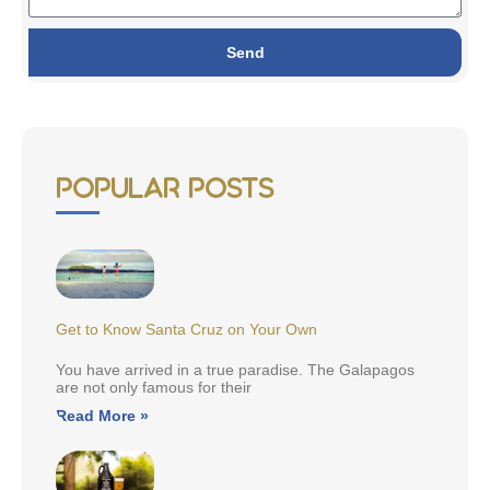
Send
Popular Posts
Get to Know Santa Cruz on Your Own
You have arrived in a true paradise. The Galapagos
are not only famous for their
Read More »