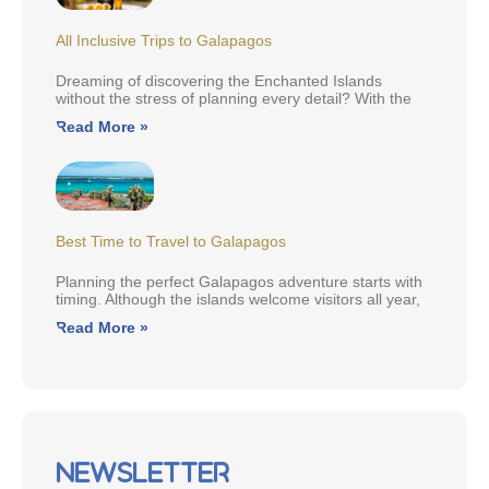
All Inclusive Trips to Galapagos
Dreaming of discovering the Enchanted Islands
without the stress of planning every detail? With the
Read More »
Best Time to Travel to Galapagos
Planning the perfect Galapagos adventure starts with
timing. Although the islands welcome visitors all year,
Read More »
Newsletter