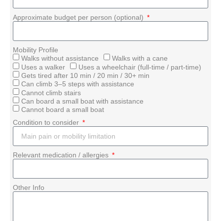
Approximate budget per person (optional)
Mobility Profile
Walks without assistance
Walks with a cane
Uses a walker
Uses a wheelchair (full-time / part-time)
Gets tired after 10 min / 20 min / 30+ min
Can climb 3–5 steps with assistance
Cannot climb stairs
Can board a small boat with assistance
Cannot board a small boat
Condition to consider
Relevant medication / allergies
Other Info