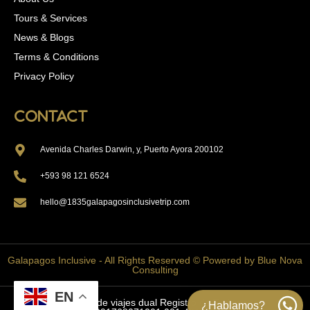
Tours & Services
News & Blogs
Terms & Conditions
Privacy Policy
Contact
Avenida Charles Darwin, y, Puerto Ayora 200102
+593 98 121 6524
hello@1835galapagosinclusivetrip.com
Galapagos Inclusive - All Rights Reserved © Powered by Blue Nova
Consulting
EN
Agencia de viajes dual Registro de Turismo:
¿Hablamos?