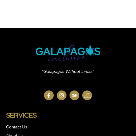
“Galapagos Without Limits”
Services
Contact Us
About Us