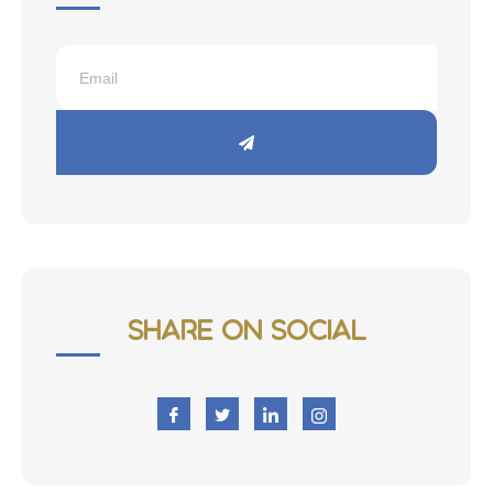
Share on Social