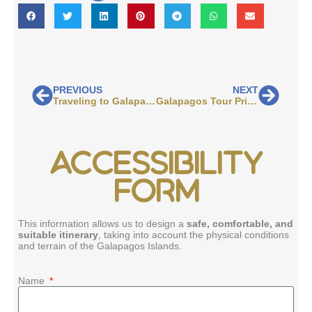
PREVIOUS
NEXT
Traveling to Galapagos: How to Get There and What to Expect
Galapagos Tour Prices Explained
ACCESSIBILITY
FORM
This information allows us to design a
safe, comfortable, and
suitable itinerary
, taking into account the physical conditions
and terrain of the Galapagos Islands.
Name