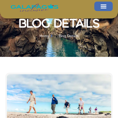
Blog Details
Home
Blog Details