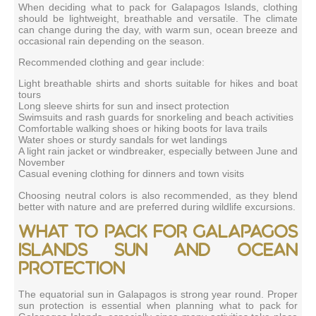
When deciding what to pack for Galapagos Islands, clothing
should be lightweight, breathable and versatile. The climate
can change during the day, with warm sun, ocean breeze and
occasional rain depending on the season.
Recommended clothing and gear include:
Light breathable shirts and shorts suitable for hikes and boat
tours
Long sleeve shirts for sun and insect protection
Swimsuits and rash guards for snorkeling and beach activities
Comfortable walking shoes or hiking boots for lava trails
Water shoes or sturdy sandals for wet landings
A light rain jacket or windbreaker, especially between June and
November
Casual evening clothing for dinners and town visits
Choosing neutral colors is also recommended, as they blend
better with nature and are preferred during wildlife excursions.
What to pack for Galapagos
Islands sun and ocean
protection
The equatorial sun in Galapagos is strong year round. Proper
sun protection is essential when planning what to pack for