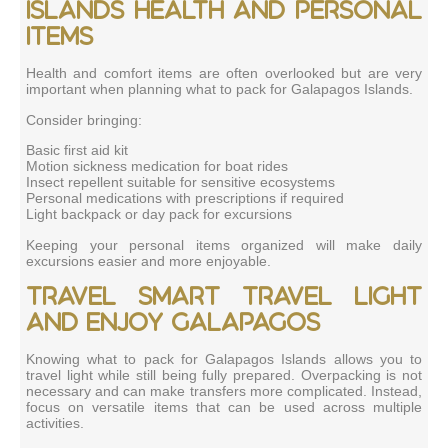
Islands health and personal
items
Health and comfort items are often overlooked but are very
important when planning what to pack for Galapagos Islands.
Consider bringing:
Basic first aid kit
Motion sickness medication for boat rides
Insect repellent suitable for sensitive ecosystems
Personal medications with prescriptions if required
Light backpack or day pack for excursions
Keeping your personal items organized will make daily
excursions easier and more enjoyable.
Travel smart travel light
and enjoy Galapagos
Knowing what to pack for Galapagos Islands allows you to
travel light while still being fully prepared. Overpacking is not
necessary and can make transfers more complicated. Instead,
focus on versatile items that can be used across multiple
activities.