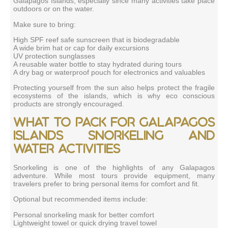
Galapagos Islands, especially since many activities take place
outdoors or on the water.
Make sure to bring:
High SPF reef safe sunscreen that is biodegradable
A wide brim hat or cap for daily excursions
UV protection sunglasses
A reusable water bottle to stay hydrated during tours
A dry bag or waterproof pouch for electronics and valuables
Protecting yourself from the sun also helps protect the fragile
ecosystems of the islands, which is why eco conscious
products are strongly encouraged.
What to pack for Galapagos
Islands snorkeling and
water activities
Snorkeling is one of the highlights of any Galapagos
adventure. While most tours provide equipment, many
travelers prefer to bring personal items for comfort and fit.
Optional but recommended items include:
Personal snorkeling mask for better comfort
Lightweight towel or quick drying travel towel